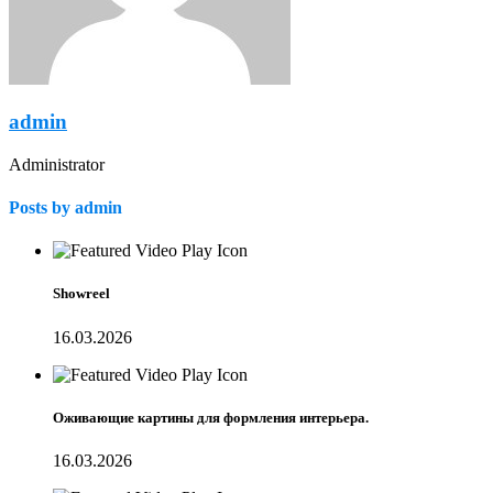
admin
Administrator
Posts by admin
Showreel
16.03.2026
Оживающие картины для формления интерьера.
16.03.2026