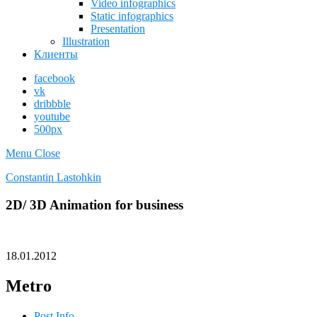
Video infographics
Static infographics
Presentation
Illustration
Клиенты
facebook
vk
dribbble
youtube
500px
Menu
Close
Constantin Lastohkin
2D/ 3D Animation for business
18.01.2012
Metro
Post Info