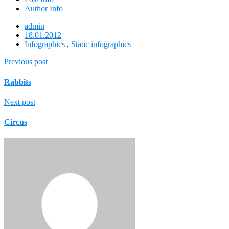
Author Info
admin
18.01.2012
Infographics
,
Static infographics
Previous post
Rabbits
Next post
Circus