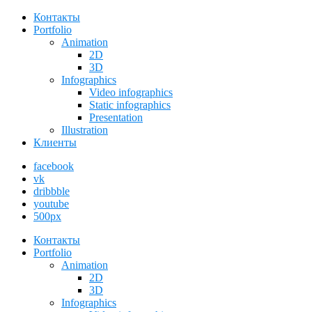
Контакты
Portfolio
Animation
2D
3D
Infographics
Video infographics
Static infographics
Presentation
Illustration
Клиенты
facebook
vk
dribbble
youtube
500px
Контакты
Portfolio
Animation
2D
3D
Infographics